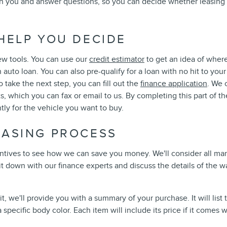
ith you and answer questions, so you can decide whether leasing
HELP YOU DECIDE
ew tools. You can use our
credit estimator
to get an idea of where
 auto loan. You can also pre-qualify for a loan with no hit to you
o take the next step, you can fill out the
finance application
. We 
, which you can fax or email to us. By completing this part of th
tly for the vehicle you want to buy.
HASING PROCESS
ncentives to see how we can save you money. We'll consider all m
 sit down with our finance experts and discuss the details of th
 we'll provide you with a summary of your purchase. It will list
specific body color. Each item will include its price if it comes