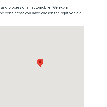
asing process of an automobile. We explain
 certain that you have chosen the right vehicle
sit us at: 2800 Springfield Ave Vauxhall, NJ 07088