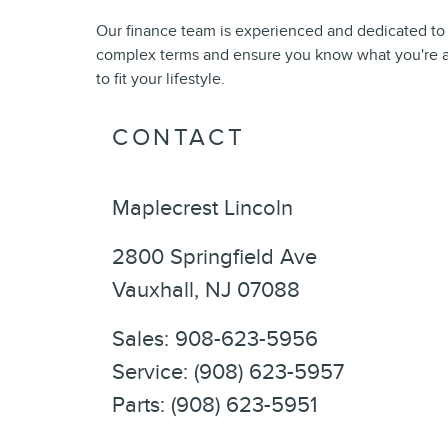
Our finance team is experienced and dedicated to
complex terms and ensure you know what you're ag
to fit your lifestyle.
CONTACT
Maplecrest Lincoln
2800 Springfield Ave
Vauxhall
,
NJ
07088
Sales
:
908-623-5956
Service
:
(908) 623-5957
Parts
:
(908) 623-5951