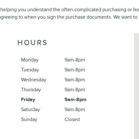
 helping you understand the often-complicated purchasing or le
reeing to when you sign the purchase documents. We want to be
Vi
HOURS
Monday
9am-8pm
Tuesday
9am-8pm
Wednesday
9am-8pm
Thursday
9am-8pm
Friday
9am-8pm
Saturday
9am-8pm
Sunday
Closed