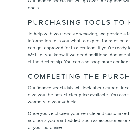
Our finance specialists will go over the options w
goals.
PURCHASING TOOLS TO 
To help with your decision-making, we provide a f
information tells you what to expect for rates on an
can get approved for in a car loan. If you're ready t
We'll let you know if we need additional documents
at the dealership. You can also shop more confiden
COMPLETING THE PURC
Our finance specialists will look at our current i
give you the best sticker price available. You can
warranty to your vehicle.
Once you've chosen your vehicle and customized it,
additions you want added, such as accessories or a 
of your purchase.