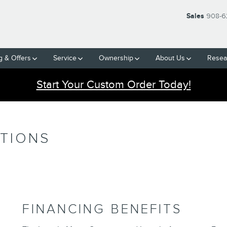
Sales
908-6
g & Offers
Service
Ownership
About Us
Resea
Start Your Custom Order Today!
PTIONS
FINANCING BENEFITS