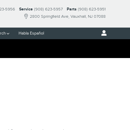
23-5956
Service
(908) 623-5957
Parts
(908) 623-5951
2800 Springfield Ave
Vauxhall
,
NJ
07088
rch
Habla Español