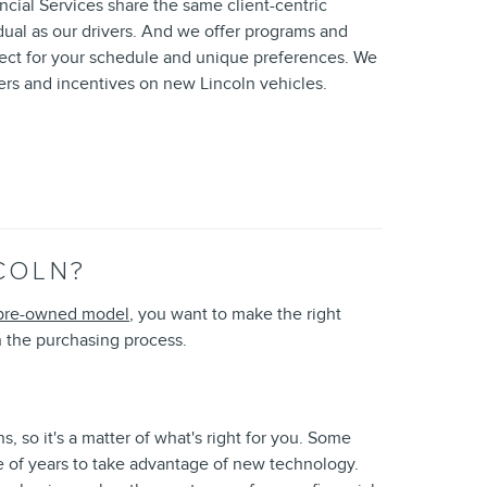
ial Services share the same client-centric
dual as our drivers. And we offer programs and
pect for your schedule and unique preferences. We
fers and incentives on new Lincoln vehicles.
COLN?
pre-owned model
, you want to make the right
 the purchasing process.
, so it's a matter of what's right for you. Some
le of years to take advantage of new technology.