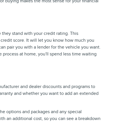
 or buying makes the most sense for your financial
 they stand with your credit rating. This
r credit score. It will let you know how much you
can pair you with a lender for the vehicle you want.
e process at home, you'll spend less time waiting
anufacturer and dealer discounts and programs to
e warranty and whether you want to add an extended
 the options and packages and any special
 with an additional cost, so you can see a breakdown