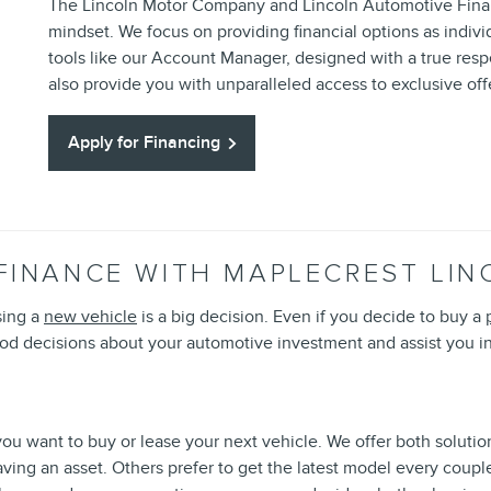
The Lincoln Motor Company and Lincoln Automotive Financ
mindset. We focus on providing financial options as indivi
tools like our Account Manager, designed with a true res
also provide you with unparalleled access to exclusive of
Apply for Financing
FINANCE WITH MAPLECREST LIN
sing a
new vehicle
is a big decision. Even if you decide to buy a
d decisions about your automotive investment and assist you in
ou want to buy or lease your next vehicle. We offer both solutions
aving an asset. Others prefer to get the latest model every coup