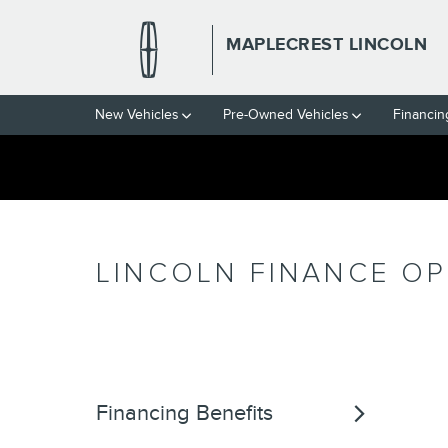
Skip to main content
MAPLECREST LINCOLN
New Vehicles
Pre-Owned Vehicles
Financin
LINCOLN FINANCE O
Financing Benefits