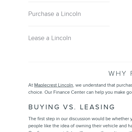
Purchase a Lincoln
Lease a Lincoln
WHY 
At
Maplecrest Lincoln
, we understand that purcha
choice. Our Finance Center can help you make goo
BUYING VS. LEASING
The first step in our discussion would be whether y
people like the idea of owning their vehicle and h