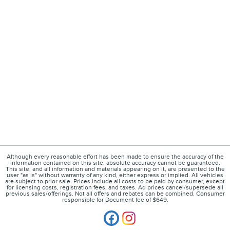
Although every reasonable effort has been made to ensure the accuracy of the
information contained on this site, absolute accuracy cannot be guaranteed.
This site, and all information and materials appearing on it, are presented to the
user "as is" without warranty of any kind, either express or implied. All vehicles
are subject to prior sale. Prices include all costs to be paid by consumer, except
for licensing costs, registration fees, and taxes. Ad prices cancel/supersede all
previous sales/offerings. Not all offers and rebates can be combined. Consumer
responsible for Document fee of $649.