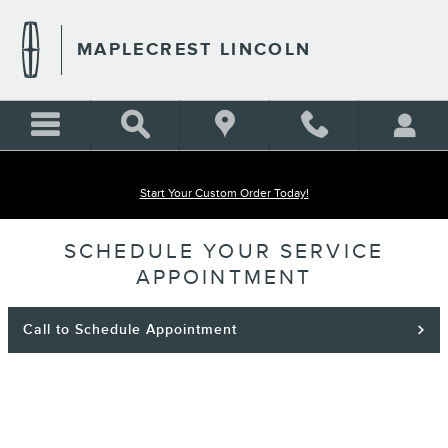
Skip to main content
MAPLECREST LINCOLN
Start Your Custom Order Today!
SCHEDULE YOUR SERVICE
APPOINTMENT
Call to Schedule Appointment