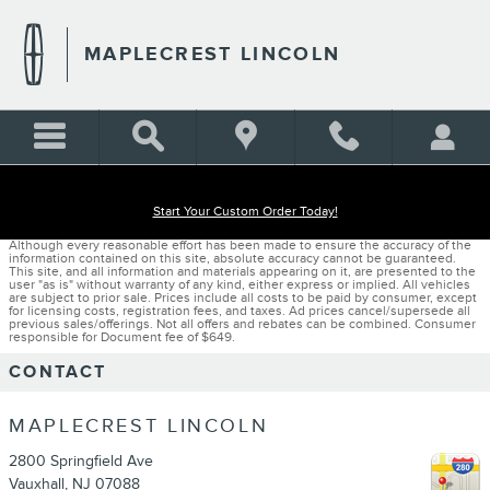
Skip to main content
MAPLECREST LINCOLN
Start Your Custom Order Today!
Although every reasonable effort has been made to ensure the accuracy of the
information contained on this site, absolute accuracy cannot be guaranteed.
This site, and all information and materials appearing on it, are presented to the
user "as is" without warranty of any kind, either express or implied. All vehicles
are subject to prior sale. Prices include all costs to be paid by consumer, except
for licensing costs, registration fees, and taxes. Ad prices cancel/supersede all
previous sales/offerings. Not all offers and rebates can be combined. Consumer
responsible for Document fee of $649.
CONTACT
MAPLECREST LINCOLN
2800 Springfield Ave
Vauxhall
,
NJ
07088