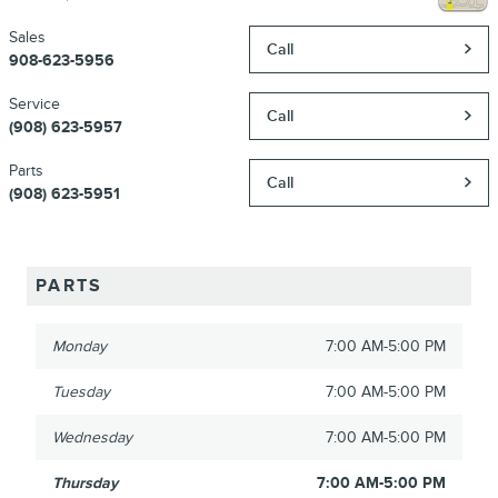
Sales
Call
908-623-5956
Service
Call
(908) 623-5957
Parts
Call
(908) 623-5951
PARTS
Monday
7:00 AM-5:00 PM
Tuesday
7:00 AM-5:00 PM
Wednesday
7:00 AM-5:00 PM
Thursday
7:00 AM-5:00 PM