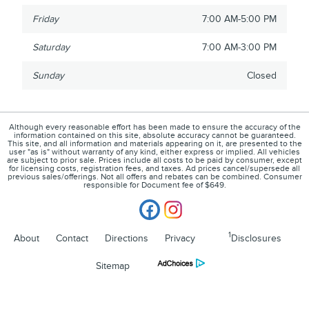
Friday
7:00 AM-5:00 PM
Saturday
7:00 AM-3:00 PM
Sunday
Closed
Although every reasonable effort has been made to ensure the accuracy of the
information contained on this site, absolute accuracy cannot be guaranteed.
This site, and all information and materials appearing on it, are presented to the
user "as is" without warranty of any kind, either express or implied. All vehicles
are subject to prior sale. Prices include all costs to be paid by consumer, except
for licensing costs, registration fees, and taxes. Ad prices cancel/supersede all
previous sales/offerings. Not all offers and rebates can be combined. Consumer
responsible for Document fee of $649.
1
About
Contact
Directions
Privacy
Disclosures
Sitemap