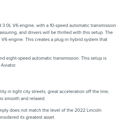
d 3.0L V6 engine, with a 10-speed automatic transmission
suring, and drivers will be thrilled with this setup. The
e V6 engine. This creates a plug-in hybrid system that
d eight-speed automatic transmission. This setup is
Aviator.
in tight city streets, great acceleration off the line,
 is smooth and relaxed.
simply does not match the level of the 2022 Lincoln
sidered its greatest asset.