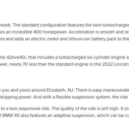
wark. The standard configuration features the twin-turbocharge
ces an incredible 400 horsepower. Acceleration is smooth and reas
ims and adds an electric motor and lithium-ion battery pack to th
 sDrive40i, that includes a turbocharged six-cylinder engine an
er, nearly 70 less than the standard engine in the 2022 Lincoln 
ou and yours around Elizabeth, NJ. There is easy maneuverability 
 stopping power. And with a flexible suspension system, the ride
a less responsive ride. The quality of the ride is still high. It 
2 BMW X5 also features an adaptive suspension, which can be con