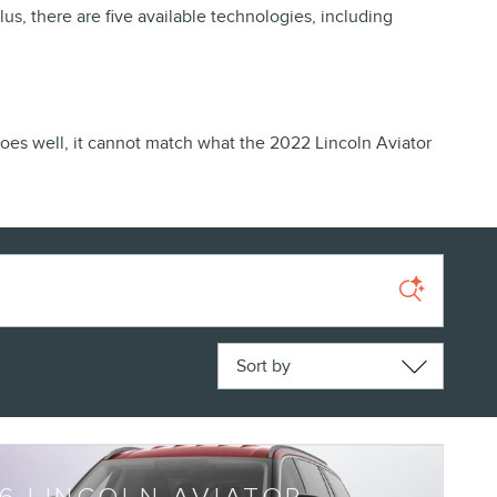
s, there are five available technologies, including
es well, it cannot match what the 2022 Lincoln Aviator
Sort by