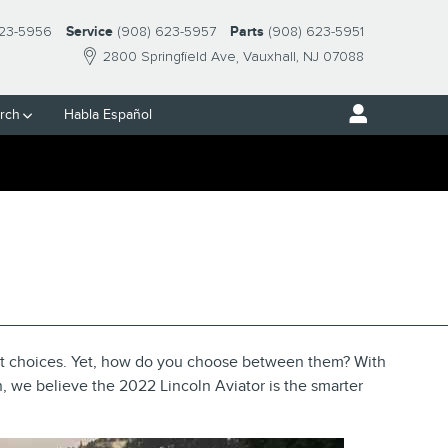
23-5956
Service
(908) 623-5957
Parts
(908) 623-5951
2800 Springfield Ave
Vauxhall
,
NJ
07088
rch
Habla Español
E DIFFERENCES IN
st choices. Yet, how do you choose between them? With
n, we believe the 2022 Lincoln Aviator is the smarter