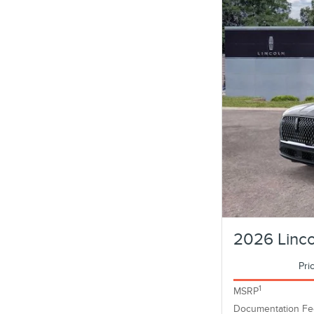
2026 Linco
Pri
1
MSRP
Documentation Fe