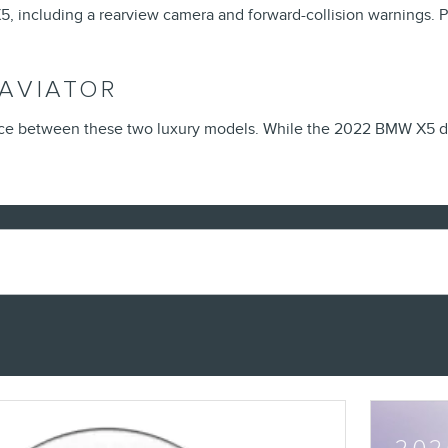
 including a rearview camera and forward-collision warnings. Plu
 AVIATOR
ice between these two luxury models. While the 2022 BMW X5 do