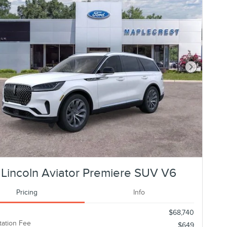
Next Photo
Lincoln Aviator Premiere SUV V6
Pricing
Info
$68,740
ation Fee
$649