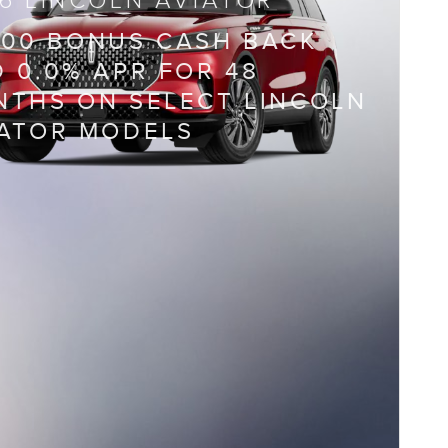
6 LINCOLN AVIATOR
000 BONUS CASH BACK
 0.0% APR FOR 48
THS ON SELECT LINCOLN
IATOR MODELS