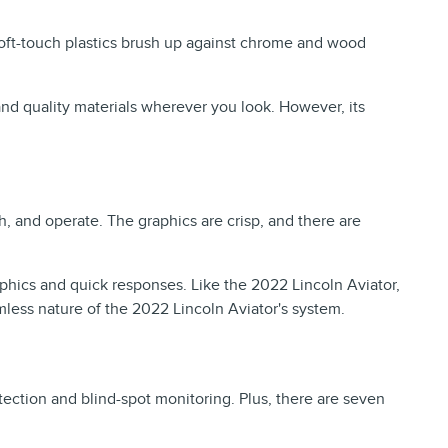
soft-touch plastics brush up against chrome and wood
 and quality materials wherever you look. However, its
, and operate. The graphics are crisp, and there are
phics and quick responses. Like the 2022 Lincoln Aviator,
mless nature of the 2022 Lincoln Aviator's system.
ection and blind-spot monitoring. Plus, there are seven