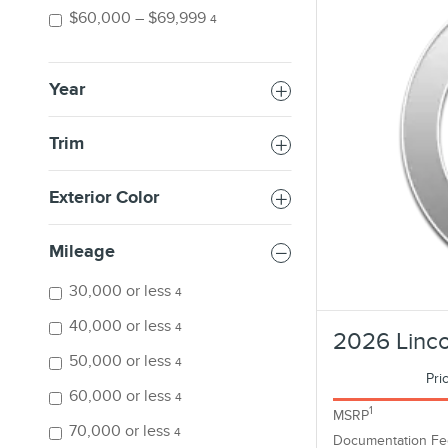
$60,000 – $69,999
4
Year
Trim
Exterior Color
Mileage
30,000 or less
4
40,000 or less
4
2026 Linco
50,000 or less
4
Pri
60,000 or less
4
1
MSRP
70,000 or less
4
Documentation Fe