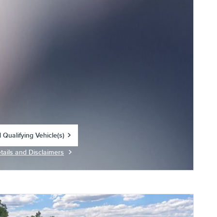
 Qualifying Vehicle(s)
in same tab
tails and Disclaimers
centive Modal