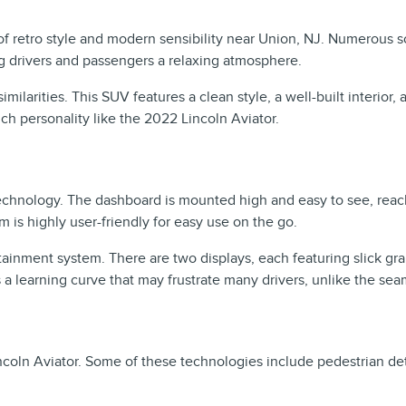
 of retro style and modern sensibility near Union, NJ. Numerous 
ng drivers and passengers a relaxing atmosphere.
ilarities. This SUV features a clean style, a well-built interior,
ch personality like the 2022 Lincoln Aviator.
echnology. The dashboard is mounted high and easy to see, reach
m is highly user-friendly for easy use on the go.
ainment system. There are two displays, each featuring slick gra
a learning curve that may frustrate many drivers, unlike the sea
ncoln Aviator. Some of these technologies include pedestrian det