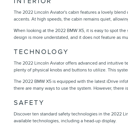
INTERIOR
The 2022 Lincoln Aviator's cabin features a lovely blend
accents. At high speeds, the cabin remains quiet, allowi
When looking at the 2022 BMW X5, it is easy to spot the sim
design is more understated, and it does not feature as mu
TECHNOLOGY
The 2022 Lincoln Aviator offers advanced and intuitive t
plenty of physical knobs and buttons to utilize. This syste
The 2022 BMW X5 is equipped with the latest iDrive infot
there are many ways to use the system. However, there is 
SAFETY
Discover ten standard safety technologies in the 2022 Li
available technologies, including a head-up display.