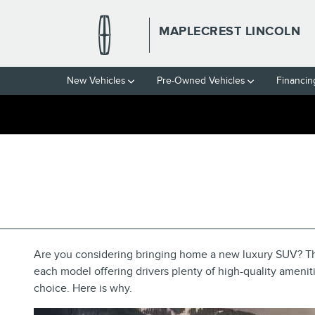
Skip to main content
MAPLECREST LINCOLN
New Vehicles
Pre-Owned Vehicles
Financin
2022 LINCOLN AVIATOR
VAUXHALL, NJ
Are you considering bringing home a new luxury SUV? Th
each model offering drivers plenty of high-quality amenit
choice. Here is why.