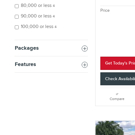
80,000 or less
4
Price
90,000 or less
4
100,000 or less
4
Packages
Get Today's Pri
Features
Check Availabili
Compare