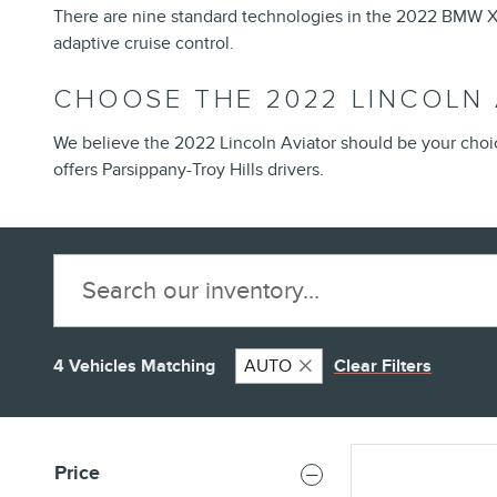
There are nine standard technologies in the 2022 BMW X5,
adaptive cruise control.
CHOOSE THE 2022 LINCOLN
We believe the 2022 Lincoln Aviator should be your cho
offers Parsippany-Troy Hills drivers.
4 Vehicles Matching
AUTO
Clear Filters
Price