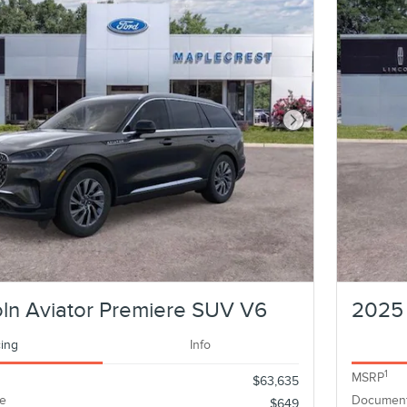
Next Photo
ln Aviator Premiere SUV V6
2025 
cing
Info
1
MSRP
$63,635
e
Document
$649