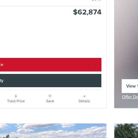
$62,874
ce
ty
View 1
open 
Offer De
Open In
Track Price
Save
Details