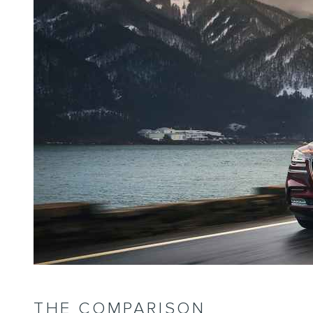
THE COMPARISON