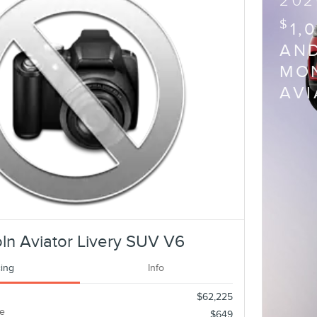
202
$
1,
AND
MON
AV
ln Aviator Livery SUV V6
cing
Info
$62,225
e
$649