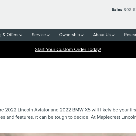
Sales
908-6
g & Offers
Service
Ownership
About Us
Resea
Start Your Custom Order Today!
 VS 2022 BMW X5: SEE TH
e 2022 Lincoln Aviator and 2022 BMW X5 will likely be your fir
ies and features, it can be tough to decide. At Maplecrest Lincol