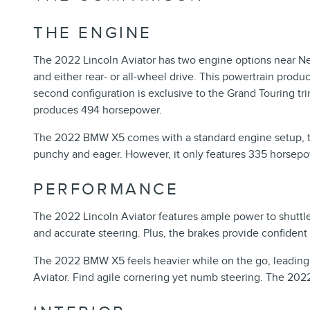
THE ENGINE
The 2022 Lincoln Aviator has two engine options near Ne
and either rear- or all-wheel drive. This powertrain produ
second configuration is exclusive to the Grand Touring tr
produces 494 horsepower.
The 2022 BMW X5 comes with a standard engine setup, the
punchy and eager. However, it only features 335 horsepow
PERFORMANCE
The 2022 Lincoln Aviator features ample power to shuttle y
and accurate steering. Plus, the brakes provide confident
The 2022 BMW X5 feels heavier while on the go, leading to 
Aviator. Find agile cornering yet numb steering. The 202