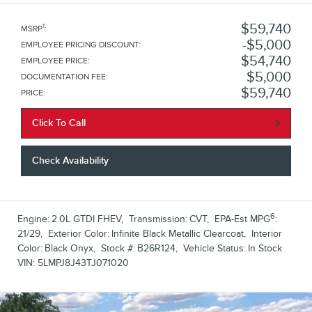
$59,740
1
MSRP
:
$5,000
EMPLOYEE PRICING DISCOUNT
:
$54,740
EMPLOYEE PRICE
:
$5,000
DOCUMENTATION FEE
:
$59,740
PRICE
:
Click To Call
Check Availability
6
Engine:
2.0L GTDI FHEV
,
Transmission:
CVT
,
EPA-Est MPG
:
21/29
,
Exterior Color:
Infinite Black Metallic Clearcoat
,
Interior
Color:
Black Onyx
,
Stock #:
B26R124
,
Vehicle Status:
In Stock
VIN:
5LMPJ8J43TJ071020