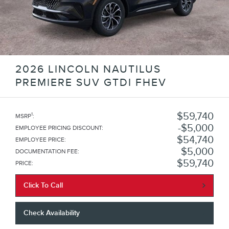
2026 LINCOLN NAUTILUS
PREMIERE SUV GTDI FHEV
$59,740
1
MSRP
:
$5,000
EMPLOYEE PRICING DISCOUNT
:
$54,740
EMPLOYEE PRICE
:
$5,000
DOCUMENTATION FEE
:
$59,740
PRICE
:
Click To Call
Check Availability