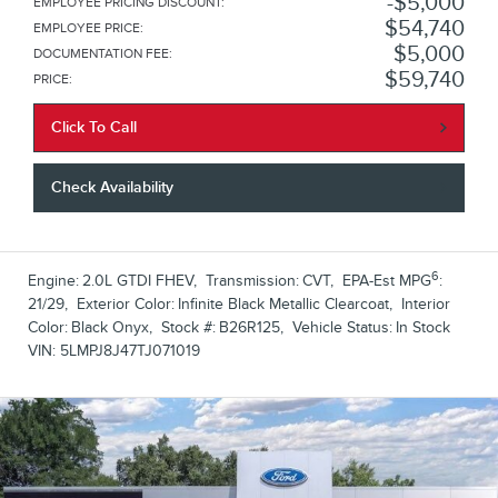
$5,000
EMPLOYEE PRICING DISCOUNT
:
$54,740
EMPLOYEE PRICE
:
$5,000
DOCUMENTATION FEE
:
$59,740
PRICE
:
Click To Call
Check Availability
6
Engine:
2.0L GTDI FHEV
,
Transmission:
CVT
,
EPA-Est MPG
:
21/29
,
Exterior Color:
Infinite Black Metallic Clearcoat
,
Interior
Color:
Black Onyx
,
Stock #:
B26R125
,
Vehicle Status:
In Stock
VIN:
5LMPJ8J47TJ071019