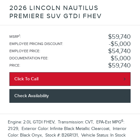
2026 LINCOLN NAUTILUS
PREMIERE SUV GTDI FHEV
$59,740
1
MSRP
:
$5,000
EMPLOYEE PRICING DISCOUNT
:
$54,740
EMPLOYEE PRICE
:
$5,000
DOCUMENTATION FEE
:
$59,740
PRICE
:
Click To Call
Check Availability
6
Engine:
2.0L GTDI FHEV
,
Transmission:
CVT
,
EPA-Est MPG
:
21/29
,
Exterior Color:
Infinite Black Metallic Clearcoat
,
Interior
Color:
Black Onyx
,
Stock #:
B26R131
,
Vehicle Status:
In Stock