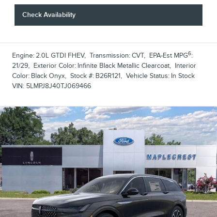
Check Availability
6
Engine:
2.0L GTDI FHEV
,
Transmission:
CVT
,
EPA-Est MPG
:
21/29
,
Exterior Color:
Infinite Black Metallic Clearcoat
,
Interior
Color:
Black Onyx
,
Stock #:
B26R121
,
Vehicle Status:
In Stock
VIN:
5LMPJ8J40TJ069466