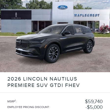
2026 LINCOLN NAUTILUS
PREMIERE SUV GTDI FHEV
$59,740
1
MSRP
:
$5,000
EMPLOYEE PRICING DISCOUNT
: