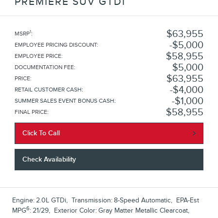
PREMIERE SUV GTDI
$63,955
1
MSRP
:
$5,000
EMPLOYEE PRICING DISCOUNT
:
$58,955
EMPLOYEE PRICE
:
$5,000
DOCUMENTATION FEE
:
$63,955
PRICE
:
$4,000
RETAIL CUSTOMER CASH
:
$1,000
SUMMER SALES EVENT BONUS CASH
:
$58,955
FINAL PRICE
:
Click To Call
Check Availability
Engine:
2.0L GTDi
,
Transmission:
8-Speed Automatic
,
EPA-Est
6
MPG
:
21/29
,
Exterior Color:
Gray Matter Metallic Clearcoat
,