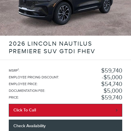
2026 LINCOLN NAUTILUS
PREMIERE SUV GTDI FHEV
$59,740
1
MSRP
:
$5,000
EMPLOYEE PRICING DISCOUNT
:
$54,740
EMPLOYEE PRICE
:
$5,000
DOCUMENTATION FEE
:
$59,740
PRICE
:
Click To Call
Check Availability