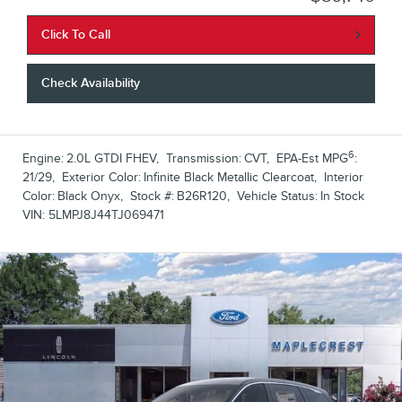
Click To Call
Check Availability
6
Engine:
2.0L GTDI FHEV
,
Transmission:
CVT
,
EPA-Est MPG
:
21/29
,
Exterior Color:
Infinite Black Metallic Clearcoat
,
Interior
Color:
Black Onyx
,
Stock #:
B26R120
,
Vehicle Status:
In Stock
VIN:
5LMPJ8J44TJ069471