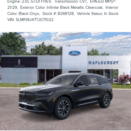
6
Engine:
2.0L GTDI FHEV
,
Transmission:
CVT
,
EPA-Est MPG
:
21/29
,
Exterior Color:
Infinite Black Metallic Clearcoat
,
Interior
Color:
Black Onyx
,
Stock #:
B26R128
,
Vehicle Status:
In Stock
VIN:
5LMPJ8J47TJ071022