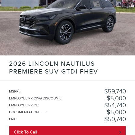
2026 LINCOLN NAUTILUS
PREMIERE SUV GTDI FHEV
$59,740
1
MSRP
:
$5,000
EMPLOYEE PRICING DISCOUNT
:
$54,740
EMPLOYEE PRICE
:
$5,000
DOCUMENTATION FEE
:
$59,740
PRICE
:
Click To Call