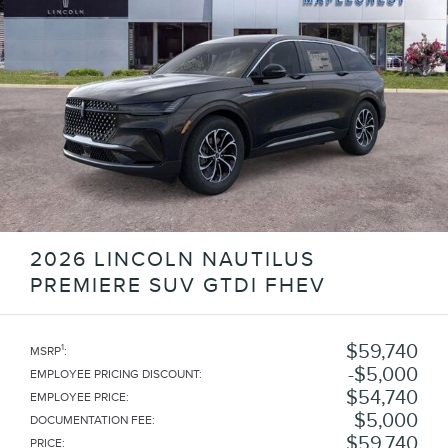
2026 LINCOLN NAUTILUS
PREMIERE SUV GTDI FHEV
$59,740
1
MSRP
:
$5,000
EMPLOYEE PRICING DISCOUNT
:
$54,740
EMPLOYEE PRICE
:
$5,000
DOCUMENTATION FEE
:
$59,740
PRICE
: