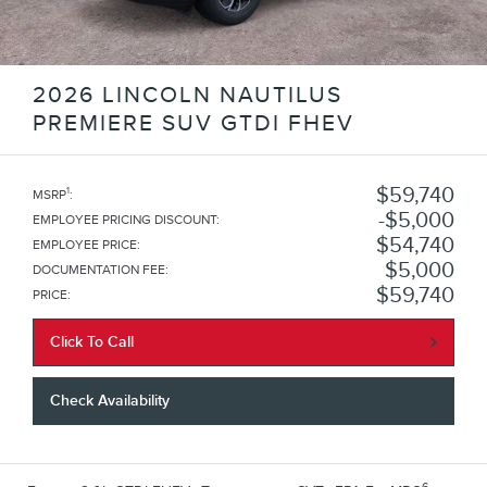
2026 LINCOLN NAUTILUS
PREMIERE SUV GTDI FHEV
$59,740
1
MSRP
:
$5,000
EMPLOYEE PRICING DISCOUNT
:
$54,740
EMPLOYEE PRICE
:
$5,000
DOCUMENTATION FEE
:
$59,740
PRICE
:
Click To Call
Check Availability