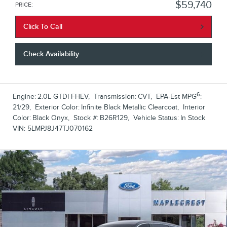
$59,740
PRICE
:
Click To Call
Check Availability
6
Engine:
2.0L GTDI FHEV
,
Transmission:
CVT
,
EPA-Est MPG
:
21/29
,
Exterior Color:
Infinite Black Metallic Clearcoat
,
Interior
Color:
Black Onyx
,
Stock #:
B26R129
,
Vehicle Status:
In Stock
VIN:
5LMPJ8J47TJ070162