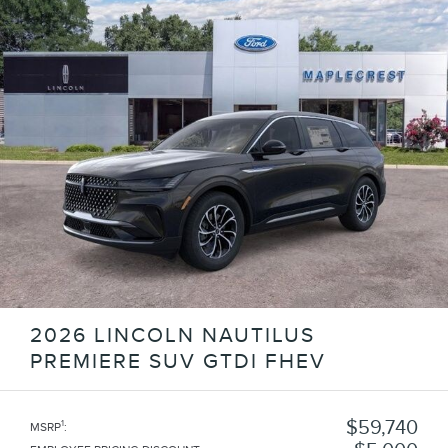
2026 LINCOLN NAUTILUS
PREMIERE SUV GTDI FHEV
$59,740
1
MSRP
: