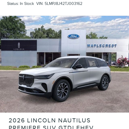
Status:
In Stock
VIN:
5LMPJ8J42TJ003162
2026 LINCOLN NAUTILUS
PREMIERE SUV GTDI FHEV