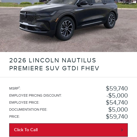
2026 LINCOLN NAUTILUS
PREMIERE SUV GTDI FHEV
$59,740
1
MSRP
:
$5,000
EMPLOYEE PRICING DISCOUNT
:
$54,740
EMPLOYEE PRICE
:
$5,000
DOCUMENTATION FEE
:
$59,740
PRICE
:
Click To Call