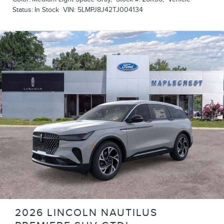
Status:
In Stock
VIN:
5LMPJ8J42TJ004134
2026 LINCOLN NAUTILUS