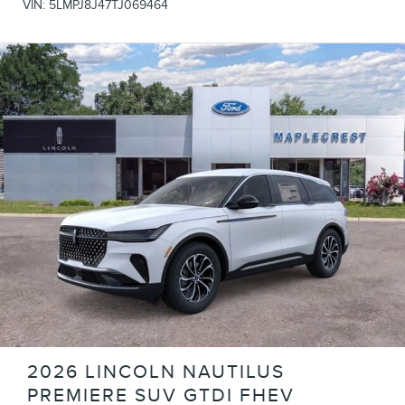
VIN:
5LMPJ8J47TJ069464
2026 LINCOLN NAUTILUS
PREMIERE SUV GTDI FHEV