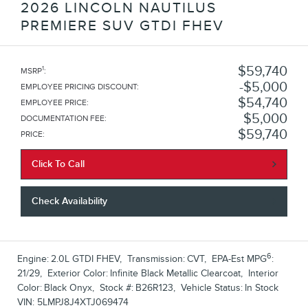
2026 LINCOLN NAUTILUS
PREMIERE SUV GTDI FHEV
$59,740
1
MSRP
:
$5,000
EMPLOYEE PRICING DISCOUNT
:
$54,740
EMPLOYEE PRICE
:
$5,000
DOCUMENTATION FEE
:
$59,740
PRICE
:
Click To Call
Check Availability
6
Engine:
2.0L GTDI FHEV
,
Transmission:
CVT
,
EPA-Est MPG
:
21/29
,
Exterior Color:
Infinite Black Metallic Clearcoat
,
Interior
Color:
Black Onyx
,
Stock #:
B26R123
,
Vehicle Status:
In Stock
VIN:
5LMPJ8J4XTJ069474