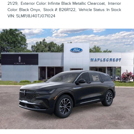
21/29
,
Exterior Color:
Infinite Black Metallic Clearcoat
,
Interior
Color:
Black Onyx
,
Stock #:
B26R122
,
Vehicle Status:
In Stock
VIN:
5LMPJ8J40TJ071024