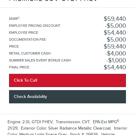
$59,440
1
MSRP
:
$5,000
EMPLOYEE PRICING DISCOUNT
:
$54,440
EMPLOYEE PRICE
:
$5,000
DOCUMENTATION FEE
:
$59,440
PRICE
:
$4,000
RETAIL CUSTOMER CASH
:
$1,000
SUMMER SALES EVENT BONUS CASH
:
$54,440
FINAL PRICE
:
Click To Call
Check Availability
6
Engine:
2.0L GTDI FHEV
,
Transmission:
CVT
,
EPA-Est MPG
:
21/29
,
Exterior Color:
Silver Radiance Metallic Clearcoat
,
Interior
Color:
Medium Light Space Gray
,
Stock #:
26R36
,
Vehicle