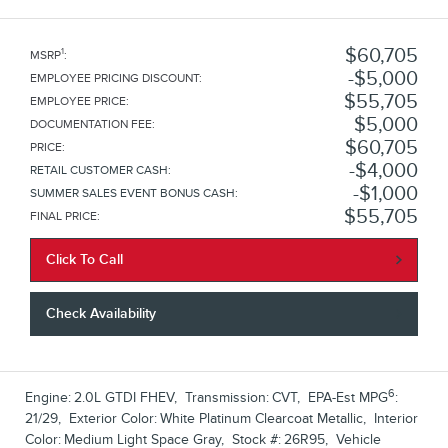
$60,705
1
MSRP
:
$5,000
EMPLOYEE PRICING DISCOUNT
:
$55,705
EMPLOYEE PRICE
:
$5,000
DOCUMENTATION FEE
:
$60,705
PRICE
:
$4,000
RETAIL CUSTOMER CASH
:
$1,000
SUMMER SALES EVENT BONUS CASH
:
$55,705
FINAL PRICE
:
Click To Call
Check Availability
6
Engine:
2.0L GTDI FHEV
,
Transmission:
CVT
,
EPA-Est MPG
:
21/29
,
Exterior Color:
White Platinum Clearcoat Metallic
,
Interior
Color:
Medium Light Space Gray
,
Stock #:
26R95
,
Vehicle