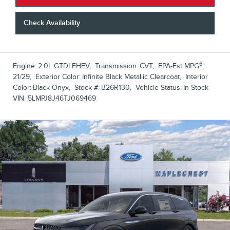
Check Availability
6
Engine:
2.0L GTDI FHEV
,
Transmission:
CVT
,
EPA-Est MPG
:
21/29
,
Exterior Color:
Infinite Black Metallic Clearcoat
,
Interior
Color:
Black Onyx
,
Stock #:
B26R130
,
Vehicle Status:
In Stock
VIN:
5LMPJ8J46TJ069469