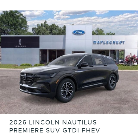
2026 LINCOLN NAUTILUS
PREMIERE SUV GTDI FHEV