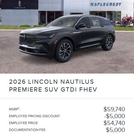
2026 LINCOLN NAUTILUS
PREMIERE SUV GTDI FHEV
$59,740
1
MSRP
:
$5,000
EMPLOYEE PRICING DISCOUNT
:
$54,740
EMPLOYEE PRICE
:
$5,000
DOCUMENTATION FEE
: