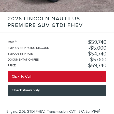
2026 LINCOLN NAUTILUS
PREMIERE SUV GTDI FHEV
$59,740
1
MSRP
:
$5,000
EMPLOYEE PRICING DISCOUNT
:
$54,740
EMPLOYEE PRICE
:
$5,000
DOCUMENTATION FEE
:
$59,740
PRICE
:
Click To Call
Check Availability
6
Engine:
2.0L GTDI FHEV
,
Transmission:
CVT
,
EPA-Est MPG
: