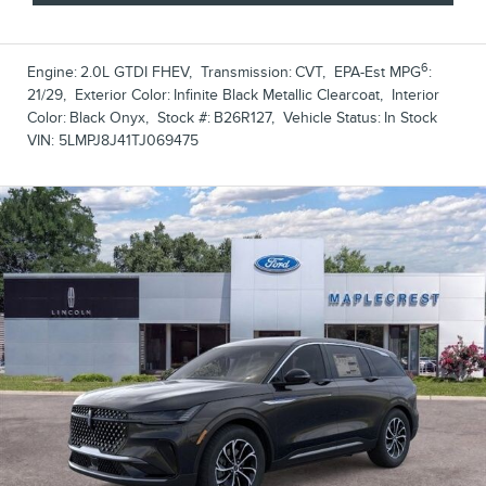
6
Engine:
2.0L GTDI FHEV
,
Transmission:
CVT
,
EPA-Est MPG
:
21/29
,
Exterior Color:
Infinite Black Metallic Clearcoat
,
Interior
Color:
Black Onyx
,
Stock #:
B26R127
,
Vehicle Status:
In Stock
VIN:
5LMPJ8J41TJ069475