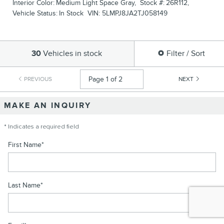
Interior Color:
Medium Light Space Gray
,
Stock #:
26R112
,
Vehicle Status:
In Stock
VIN:
5LMPJ8JA2TJ058149
30
Vehicles in stock
Filter / Sort
PREVIOUS
NEXT
MAKE AN INQUIRY
* Indicates a required field
First Name
*
Last Name
*