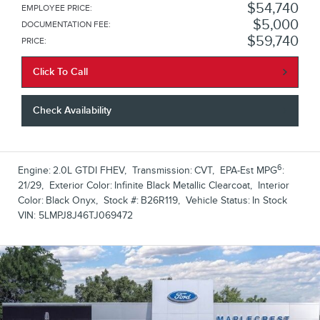
$54,740
EMPLOYEE PRICE
:
$5,000
DOCUMENTATION FEE
:
$59,740
PRICE
:
Click To Call
Check Availability
6
Engine:
2.0L GTDI FHEV
,
Transmission:
CVT
,
EPA-Est MPG
:
21/29
,
Exterior Color:
Infinite Black Metallic Clearcoat
,
Interior
Color:
Black Onyx
,
Stock #:
B26R119
,
Vehicle Status:
In Stock
VIN:
5LMPJ8J46TJ069472