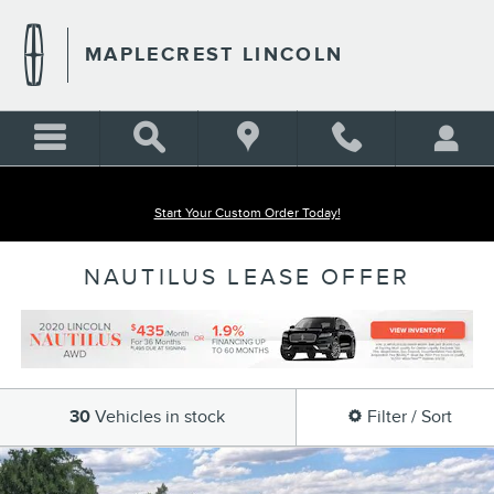
Skip to main content
MAPLECREST LINCOLN
Start Your Custom Order Today!
NAUTILUS LEASE OFFER
30
Vehicles in stock
Filter / Sort