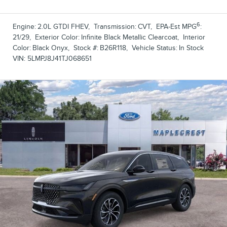
6
Engine:
2.0L GTDI FHEV
,
Transmission:
CVT
,
EPA-Est MPG
:
21/29
,
Exterior Color:
Infinite Black Metallic Clearcoat
,
Interior
Color:
Black Onyx
,
Stock #:
B26R118
,
Vehicle Status:
In Stock
VIN:
5LMPJ8J41TJ068651