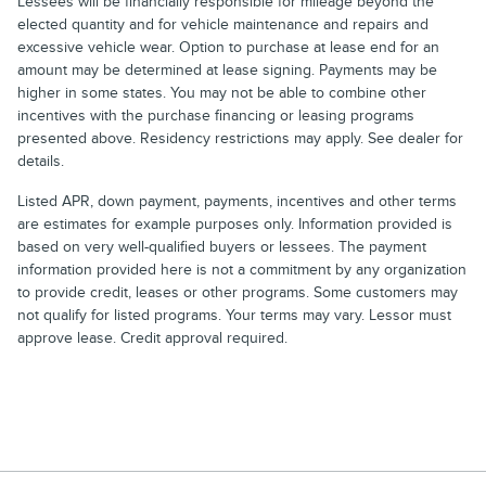
Lessees will be financially responsible for mileage beyond the
elected quantity and for vehicle maintenance and repairs and
excessive vehicle wear. Option to purchase at lease end for an
amount may be determined at lease signing. Payments may be
higher in some states. You may not be able to combine other
incentives with the purchase financing or leasing programs
presented above. Residency restrictions may apply. See dealer for
details.
Listed APR, down payment, payments, incentives and other terms
are estimates for example purposes only. Information provided is
based on very well-qualified buyers or lessees. The payment
information provided here is not a commitment by any organization
to provide credit, leases or other programs. Some customers may
not qualify for listed programs. Your terms may vary. Lessor must
approve lease. Credit approval required.