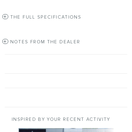
THE FULL SPECIFICATIONS
NOTES FROM THE DEALER
INSPIRED BY YOUR RECENT ACTIVITY
Slide 1 of 2