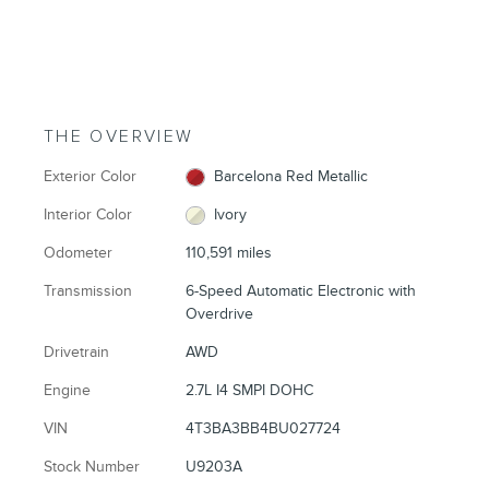
THE OVERVIEW
Exterior Color
Barcelona Red Metallic
Interior Color
Ivory
Odometer
110,591 miles
Transmission
6-Speed Automatic Electronic with
Overdrive
Drivetrain
AWD
Engine
2.7L I4 SMPI DOHC
VIN
4T3BA3BB4BU027724
Stock Number
U9203A