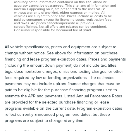
accuracy of the information contained on this site, absolute
accuracy cannot be guaranteed. This site, and all information and
materials appearing on it, are presented to the user "as is"
without warranty of any kind, either express or implied. All
vehicles are subject to prior sale. Prices include all costs to be
paid by consumer, except for licensing costs, registration fees,
and taxes. Ad prices cancel/supersede all previous
sales/offerings. Not all offers and rebates can be combined.
Consumer responsible for Document fee of $649.
All vehicle specifications, prices and equipment are subject to
change without notice. See above for information on purchase
financing and lease program expiration dates. Prices and payments
(including the amount down payment) do not include tax, titles,
tags, documentation charges, emissions testing charges, or other
fees required by law or lending organizations. The estimated
payments may not include upfront finance charges that must be
paid to be eligible for the purchase financing program used to
estimate the APR and payments. Listed Annual Percentage Rates
are provided for the selected purchase financing or lease
programs available on the current date. Program expiration dates
reflect currently announced program end dates, but these
programs are subject to change at any time.