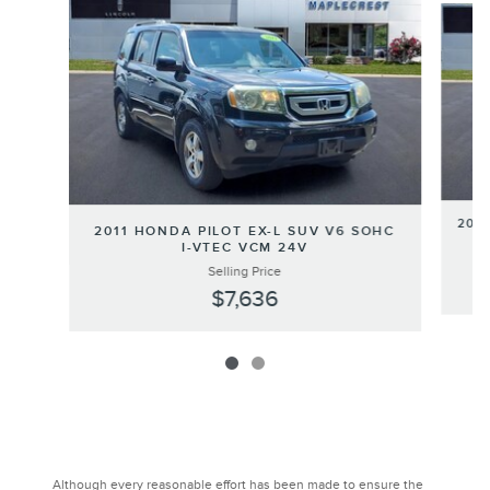
200
2011 HONDA PILOT EX-L SUV V6 SOHC
I-VTEC VCM 24V
Selling Price
$7,636
Although every reasonable effort has been made to ensure the