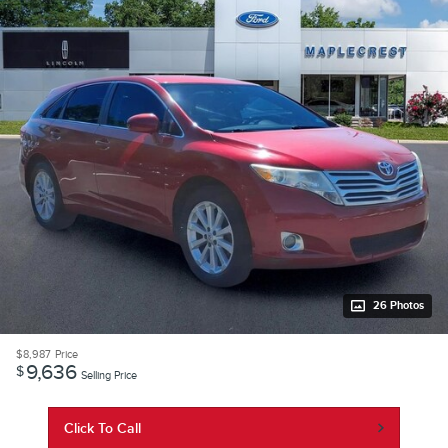
26 Photos
$8,987
Price
9,636
$
Selling Price
Click To Call