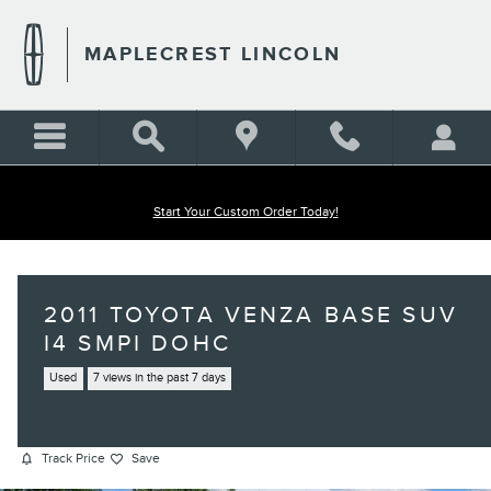
Skip to main content
MAPLECREST LINCOLN
Start Your Custom Order Today!
2011 TOYOTA VENZA BASE SUV
I4 SMPI DOHC
Used
7 views in the past 7 days
Track Price
Save