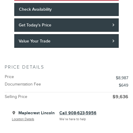
Check Availability
Get Today's Price
Value Your Trade
PRICE DETAILS
Price
$8,987
Documentation Fee
$649
Selling Price
$9,636
Maplecrest Lincoln
Call 908-623-5956
Location Details
We’re here to help