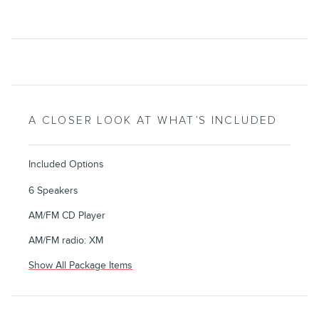
A CLOSER LOOK AT WHAT’S INCLUDED
Included Options
6 Speakers
AM/FM CD Player
AM/FM radio: XM
Show All Package Items